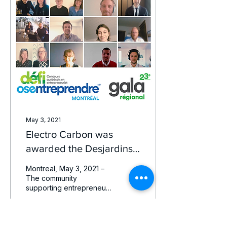
May 3, 2021
Electro Carbon was
awarded the Desjardins
Business Favorite prize
Montreal, May 3, 2021 –
The community
supporting entrepreneurs
in Greater Montreal
comes together to honor
the most promising
Montreal...