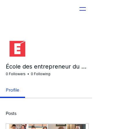
More actions
École des entrepreneur du Québec
0 Followers
0 Following
Profile
Posts