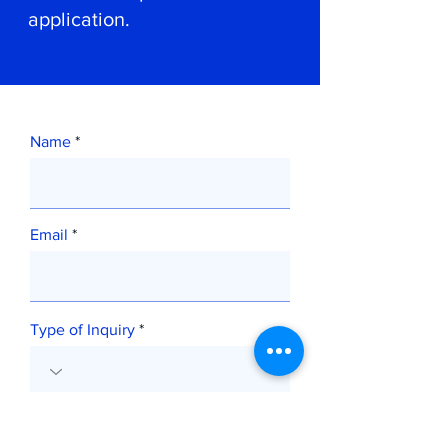
application.
Name
Email
Type of Inquiry
Message