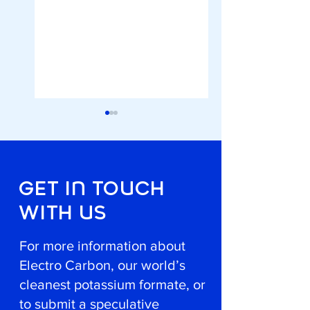
GET In TOuCH
WITH uS
A Eureka Award for
Local and Green D
the Innovative, Low-
icing
Carbon De-Icing
For more information about
Agent
Electro Carbon, our world’s
cleanest potassium formate, or
to submit a speculative