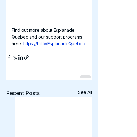
Find out more about Esplanade 
Québec and our support programs 
here: 
https://bit.ly/EsplanadeQuebec
See All
Recent Posts