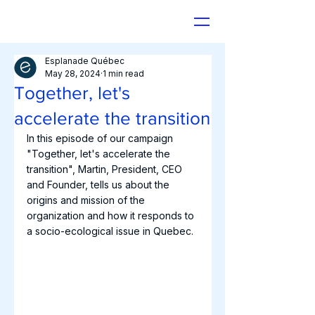
Esplanade Québec
May 28, 2024
1 min read
Together, let's
accelerate the transition
In this episode of our campaign 
"Together, let's accelerate the 
transition", Martin, President, CEO 
and Founder, tells us about the 
origins and mission of the 
organization and how it responds to 
a socio-ecological issue in Quebec.