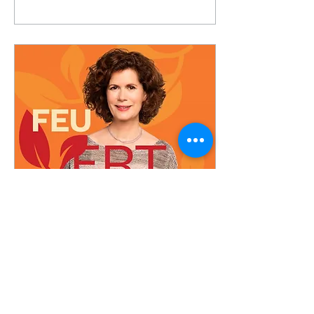
project at the Trois-
Rivières airport...
Dec 3, 2023
A carbon-neutral
biodegradable ice melter
The co-founder of the
company Electro Carbon