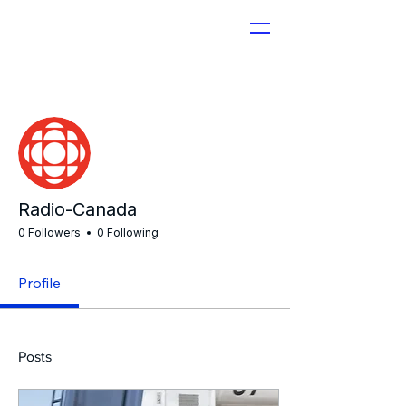
More actions
Radio-Canada
0 Followers
0 Following
Profile
Posts