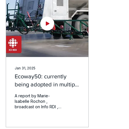
Jan 31, 2025
Ecoway50: currently
being adopted in multiple
airports
A report by Marie-
Isabelle Rochon ,
broadcast on Info RDI ,
which highlights our
innovation in ecological
de -icing , a major
advance...