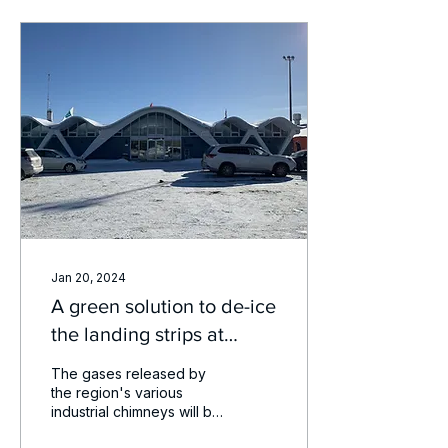
Jan 20, 2024
A green solution to de-ice
the landing strips at
Trois-Rivières airport
The gases released by
the region's various
industrial chimneys will be
recycled as part of a pilot